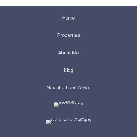
Home
Properties
About Me
Blog
Neighborhood News