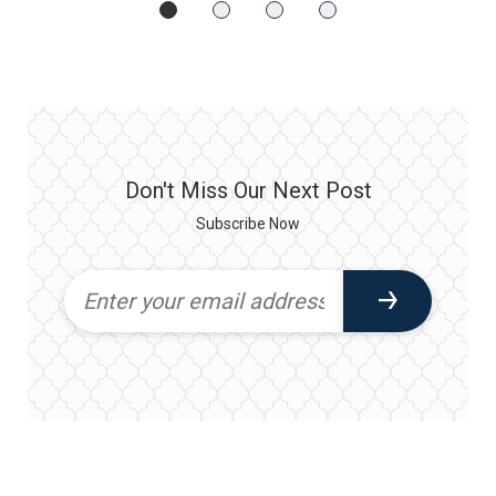
Don't Miss Our Next Post
Subscribe Now