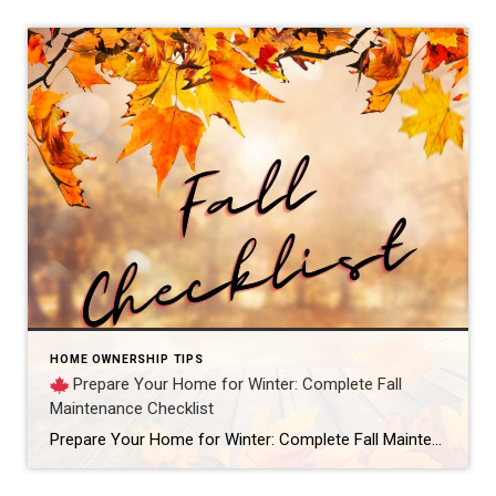
HOME OWNERSHIP TIPS
Prepare Your Home for Winter: Complete Fall
Maintenance Checklist
Prepare Your Home for Winter: Complete Fall Maintenance Checklist – this is the guide every homeowner needs before the cold sets in. Fall is that in-between season when the days are beautiful, but the nights remind us that winter isn’t far behind. And if you’re like most homeowners, you’d rather take care of small tasks […]