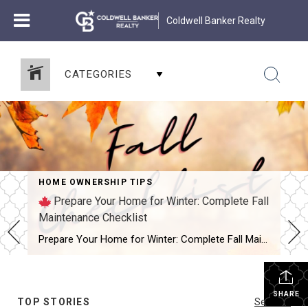
Coldwell Banker Realty
CATEGORIES
HOME OWNERSHIP TIPS
Prepare Your Home for Winter: Complete Fall
Maintenance Checklist
Prepare Your Home for Winter: Complete Fall Maintenance Checklist – this is the guide every homeowner needs before the cold sets in. Fall is that in-between season when the days are beautiful, but the nights remind us that winter isn’t far behind. And if you’re like most homeowners, you’d rather take care of small tasks […]
SHARE
TOP STORIES
See All...