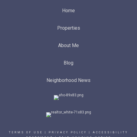
Home
Properties
About Me
Blog
Neighborhood News
TERMS OF USE
|
PRIVACY POLICY
|
ACCESSIBILITY