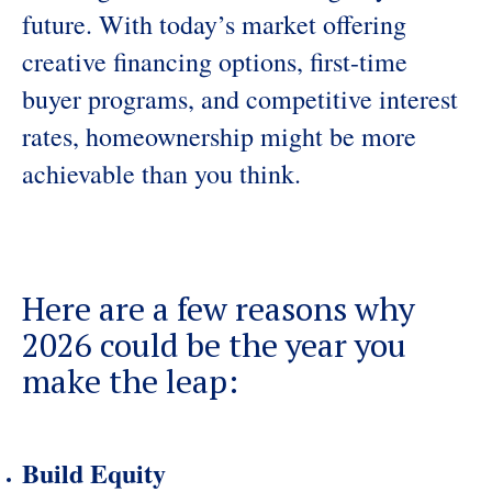
future. With today’s market offering
creative financing options, first-time
buyer programs, and competitive interest
rates, homeownership might be more
achievable than you think.
Here are a few reasons why
2026 could be the year you
make the leap:
Build Equity