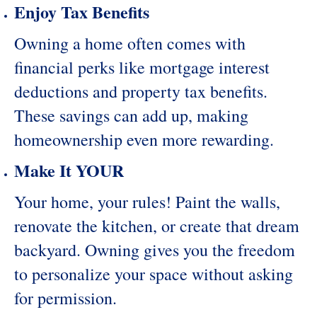
Enjoy Tax Benefits
Owning a home often comes with
financial perks like mortgage interest
deductions and property tax benefits.
These savings can add up, making
homeownership even more rewarding.
Make It YOUR
Your home, your rules! Paint the walls,
renovate the kitchen, or create that dream
backyard. Owning gives you the freedom
to personalize your space without asking
for permission.