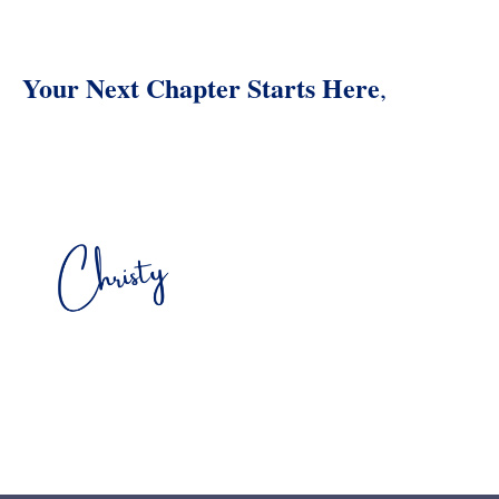
Your Next Chapter Starts Here
,