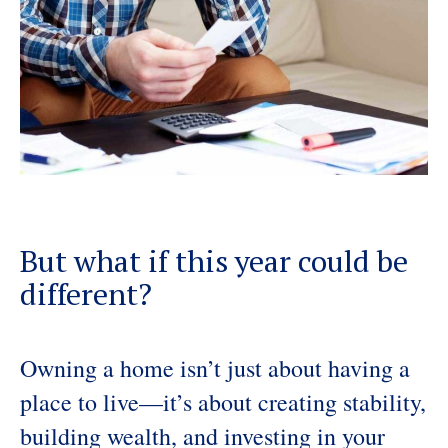
But what if this year could be
different?
Owning a home isn’t just about having a
place to live—it’s about creating stability,
building wealth, and investing in your