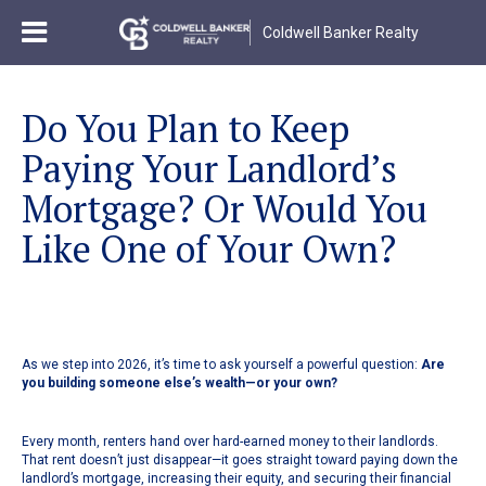
Coldwell Banker Realty
Do You Plan to Keep
Paying Your Landlord’s
Mortgage? Or Would You
Like One of Your Own?
As we step into 2026, it’s time to ask yourself a powerful question:
Are
you building someone else’s wealth—or your own?
Every month, renters hand over hard-earned money to their landlords.
That rent doesn’t just disappear—it goes straight toward paying down the
landlord’s mortgage, increasing their equity, and securing their financial