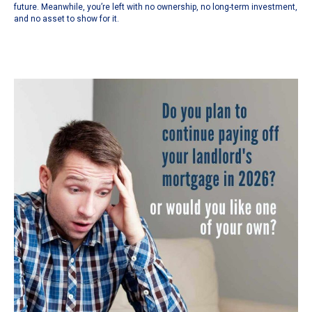
future. Meanwhile, you’re left with no ownership, no long-term investment,
and no asset to show for it.