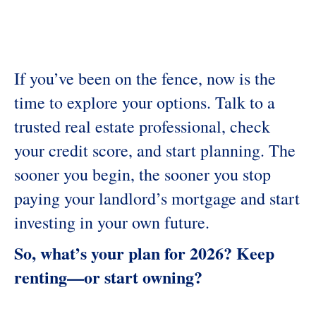
If you’ve been on the fence, now is the
time to explore your options. Talk to a
trusted real estate professional, check
your credit score, and start planning. The
sooner you begin, the sooner you stop
paying your landlord’s mortgage and start
investing in your own future.
So, what’s your plan for 2026? Keep
renting—or start owning?