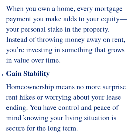
When you own a home, every mortgage
payment you make adds to your equity—
your personal stake in the property.
Instead of throwing money away on rent,
you’re investing in something that grows
in value over time.
Gain Stability
Homeownership means no more surprise
rent hikes or worrying about your lease
ending. You have control and peace of
mind knowing your living situation is
secure for the long term.