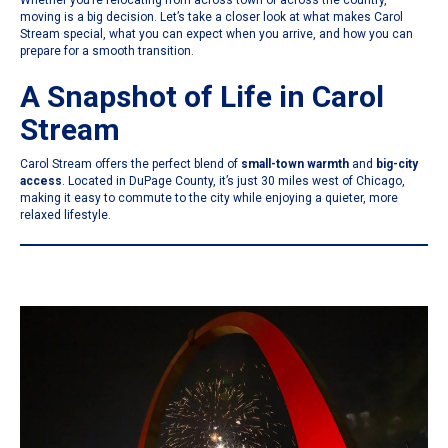
Whether you’re relocating from across town or across the country,
moving is a big decision. Let’s take a closer look at what makes Carol
Stream special, what you can expect when you arrive, and how you can
prepare for a smooth transition.
A Snapshot of Life in Carol
Stream
Carol Stream offers the perfect blend of
small-town warmth
and
big-city
access
. Located in DuPage County, it’s just 30 miles west of Chicago,
making it easy to commute to the city while enjoying a quieter, more
relaxed lifestyle.