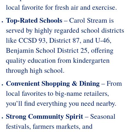
local favorite for fresh air and exercise.
Top-Rated Schools
– Carol Stream is
served by highly regarded school districts
like
CCSD 93
,
District 87
, and
U-46
,
Benjamin School District 25
, offering
quality education from kindergarten
through high school.
Convenient Shopping & Dining
– From
local favorites to big-name retailers,
you’ll find everything you need nearby.
Strong Community Spirit
– Seasonal
festivals, farmers markets, and