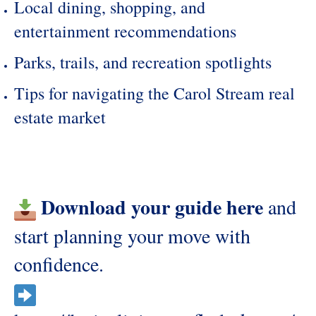
Local dining, shopping, and
entertainment recommendations
Parks, trails, and recreation spotlights
Tips for navigating the Carol Stream real
estate market
Download your guide here
and
start planning your move with
confidence.