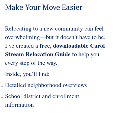
Make Your Move Easier
Relocating to a new community can feel
overwhelming—but it doesn’t have to be.
free, downloadable Carol
I’ve created a
Stream Relocation Guide
to help you
every step of the way.
Inside, you’ll find:
Detailed neighborhood overviews
School district and enrollment
information