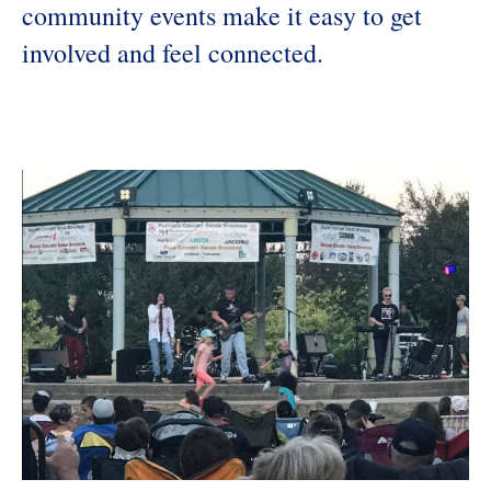
community events make it easy to get
involved and feel connected.