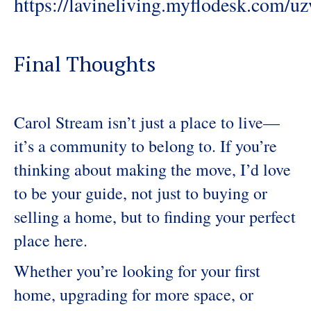
https://lavineliving.myflodesk.com/
Final Thoughts
Carol Stream isn’t just a place to live—
it’s a community to belong to. If you’re
thinking about making the move, I’d love
to be your guide, not just to buying or
selling a home, but to finding your perfect
place here.
Whether you’re looking for your first
home, upgrading for more space, or