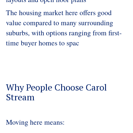
The housing market here offers good
value compared to many surrounding
suburbs, with options ranging from first-
time buyer homes to spac
Why People Choose Carol
Stream
Moving here means: