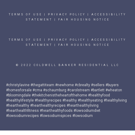
TERMS OF USE
|
PRIVACY POLICY
|
ACCESSIBILITY
STATEMENT
|
FAIR HOUSING NOTICE
TERMS OF USE
|
PRIVACY POLICY
|
ACCESSIBILITY
STATEMENT
|
FAIR HOUSING NOTICE
© 2022 COLDWELL BANKER RESIDENTIAL LLC
#christylavine #thegattiteam #newhome #cbrealty #sellers #buyers
#homesforsale #cma #schaumburg #carolstream #bartlett #wheaton
#bloomingdale #thekitchenistheheartofthehome #healthyfood
#healthylifestyle #healthyrecipes #healthy #healthyeating #healthyliving
#hearthealthy #hearthealthyrecipes #hearthealthyliving
#hearthealthfitness #hearthealthyfoods #lowsodiumdiet
#lowsodiumrecipes #lowsodiumspices #lowsodium