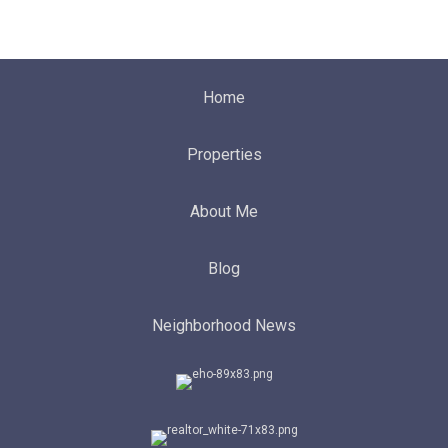
Home
Properties
About Me
Blog
Neighborhood News