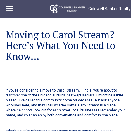
Coldwell Banker Realty
Moving to Carol Stream?
Here’s What You Need to
Know...
If you’re considering a move to
Carol Stream, Illinois
, you’re about to
discover one of the Chicago suburbs’ best-kept secrets. I might be a little
biased—I’ve called this community home for decades—but ask anyone
who lives here, and they’ll tell you the same: Carol Stream is a place
where neighbors look out for each other, local businesses remember your
name, and you can enjoy both convenience and comfort in one place.