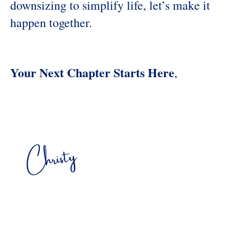
downsizing to simplify life, let’s make it
happen together.
Your Next Chapter Starts Here
,