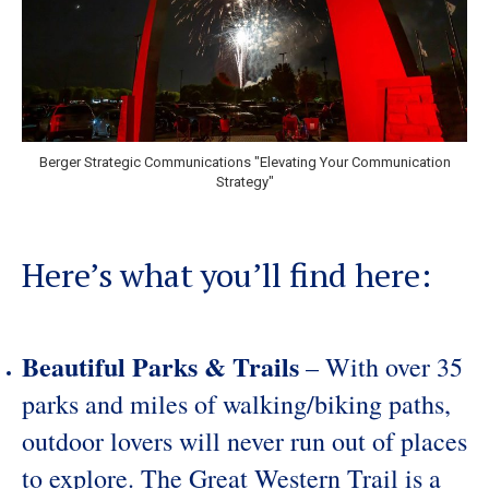
Berger Strategic Communications "Elevating Your Communication
Strategy"
Here’s what you’ll find here:
Beautiful Parks & Trails
– With over 35
parks and miles of walking/biking paths,
outdoor lovers will never run out of places
to explore. The Great Western Trail is a