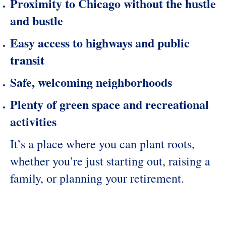
Proximity to Chicago without the hustle
and bustle
Easy access to highways and public
transit
Safe, welcoming neighborhoods
Plenty of green space and recreational
activities
It’s a place where you can plant roots,
whether you’re just starting out, raising a
family, or planning your retirement.