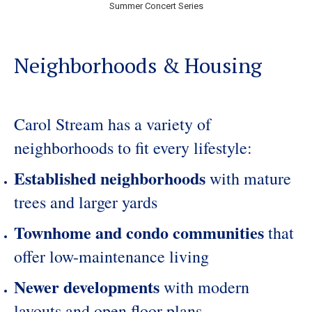
Summer Concert Series
Neighborhoods & Housing
Carol Stream has a variety of
neighborhoods to fit every lifestyle:
Established neighborhoods
with mature
trees and larger yards
Townhome and condo communities
that
offer low-maintenance living
Newer developments
with modern
layouts and open floor plans