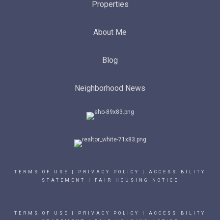
Properties
About Me
Blog
Neighborhood News
TERMS OF USE
|
PRIVACY POLICY
|
ACCESSIBILITY
STATEMENT
|
FAIR HOUSING NOTICE
TERMS OF USE
|
PRIVACY POLICY
|
ACCESSIBILITY