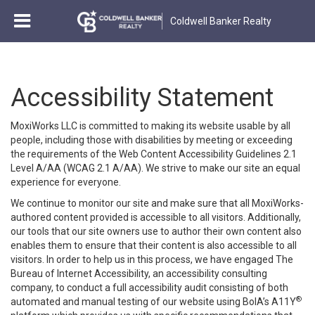
Coldwell Banker Realty
Accessibility Statement
MoxiWorks LLC is committed to making its website usable by all
people, including those with disabilities by meeting or exceeding
the requirements of the Web Content Accessibility Guidelines 2.1
Level A/AA (WCAG 2.1 A/AA). We strive to make our site an equal
experience for everyone.
We continue to monitor our site and make sure that all MoxiWorks-
authored content provided is accessible to all visitors. Additionally,
our tools that our site owners use to author their own content also
enables them to ensure that their content is also accessible to all
visitors. In order to help us in this process, we have engaged
The
Bureau of Internet Accessibility
, an accessibility consulting
company, to conduct a full accessibility audit consisting of both
®
automated and manual testing of our website using BoIA’s A11Y