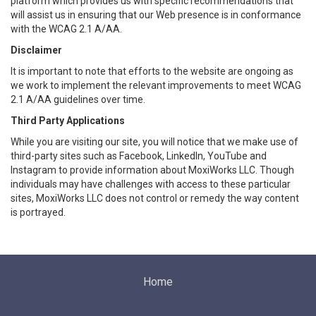
platform which provides us with specific recommendations that
will assist us in ensuring that our Web presence is in conformance
with the WCAG 2.1 A/AA.
Disclaimer
It is important to note that efforts to the website are ongoing as
we work to implement the relevant improvements to meet WCAG
2.1 A/AA guidelines over time.
Third Party Applications
While you are visiting our site, you will notice that we make use of
third-party sites such as Facebook, LinkedIn, YouTube and
Instagram to provide information about MoxiWorks LLC. Though
individuals may have challenges with access to these particular
sites, MoxiWorks LLC does not control or remedy the way content
is portrayed.
Home