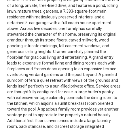
of a long, private, tree-lined drive, and features a pond, rolling
lawn, mature trees, gardens, a 7,383-square-foot main
residence with meticulously preserved interiors, and a
detached 5-car garage with a full coach house apartment
above. Across five decades, one family has carefully
stewarded the character of this home, preserving its original
grandeur through its stone floors, carved millwork, wood
paneling, intricate moldings, tall casement windows, and
generous ceiling heights. Cramer carefully planned the
floorplan for gracious living and entertaining. A grand entry
leads to expansive formal living and dining rooms-each with
fireplaces and French doors opening to an expansive terrace
overlooking verdant gardens and the pool beyond. A paneled
sunroom offers a quiet retreat with views of the grounds and
lends itself perfectly to a sun-filled private office. Service areas
are thoughtfully configured for ease: a large butler's pantry
with extensive vintage cabinetry connects the dining room to
the kitchen, which adjoins a sunlit breakfast room oriented
toward the pool. A spacious family room provides yet another
vantage point to appreciate the property's natural beauty.
Additional first-floor conveniences include a large laundry
room, back staircase, and discreet storage integrated