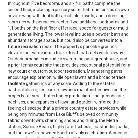
throughout. Five bedrooms and six full baths complete the
second floor, including a primary suite that functions as its own
private wing with dual baths, multiple closets, and a dressing
room rich with period character. Two additional bedrooms and
1.1 baths on the first floor offer ideal space for guests or multi-
generational living. The lower level includes a powder bath and
abundant storage space, but could also be converted into a
future recreation room. The property's park-like grounds
elevate the estate into a true retreat that feels worlds away.
Outdoor amenities include a swimming pool, greenhouse, and
a prior tennis court site that provides exceptional potential for a
new court or custom outdoor recreation. Meandering paths
encourage exploration, while open lawns and a broad terrace
facilitate gatherings of any scale. Adding to the estate's
pastoral charm, the current owners maintain beehives on the
property for small-batch honey production. The greenhouse,
beehives, and expanses of lawn and garden reinforce the
feeling of escape that a private country estate provides while
being only minutes from Lake Bluff's beloved community
fabric: downtown's charming shops and dining, the Metra
station, Sunrise Beach, highly rated schools, outstanding parks,
and the town's renowned Fourth of July celebration. A once-in-