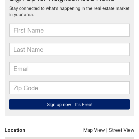
Location
Map View
|
Street View