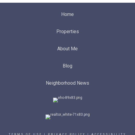
Home
Properties
About Me
Blog
Neighborhood News
TERMS OF USE
|
PRIVACY POLICY
|
ACCESSIBILITY