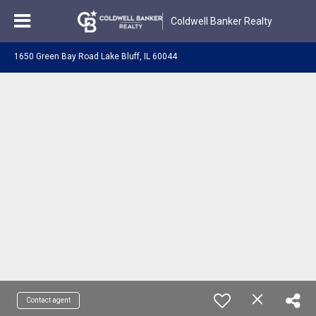
Coldwell Banker Realty
1650 Green Bay Road Lake Bluff, IL 60044
Contact agent