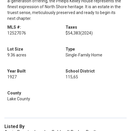
a-generation offering, the Phelps Kelley House represents the
finest expression of North Shore heritage. It is an estate in the
truest sense, meticulously preserved and ready to begin its
next chapter.
MLS #:
Taxes
12527076
$54,383
(2024)
Lot Size
Type
9.36 acres
Single-Family Home
Year Built
School District
1927
115,65
County
Lake County
Listed By