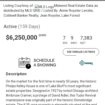
Listing Courtesy of:
Midwest Real Estate Data as
distributed by MLS GRID / Listed By: Annie Royster Lenzke,
Coldwell Banker Realty; Jean Royster, Lake Forest
Active
(159 Days)
(USD)
$6,250,000
7
9
7,383
BED
BATH
SQFT
SEE SIMILAR LISTINGS
Description
On the market for the first time in nearly 50 years, the historic
Phelps Kelley House is one of Lake Bluff's most significant
estate properties. Designed in 1927 by noted Chicago architect
Ambrose Cramer, a protege of David Adler, this Tudor Revival
masterpiece was originally part of the historic Stonebridge
estate. The 9.35-acre property is elegantly situated at the end