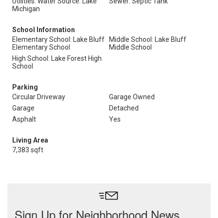
Utilities: Water Source: Lake
Sewer: Septic Tank
Michigan
School Information
Elementary School: Lake Bluff
Middle School: Lake Bluff
Elementary School
Middle School
High School: Lake Forest High
School
Parking
Circular Driveway
Garage Owned
Garage
Detached
Asphalt
Yes
Living Area
7,383 sqft