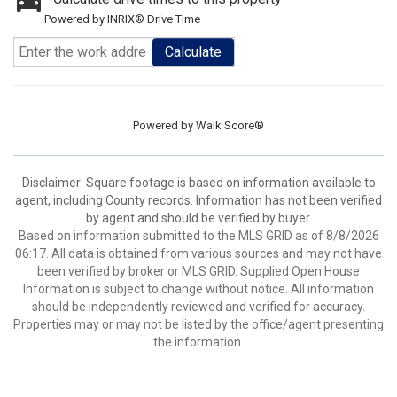
Powered by INRIX® Drive Time
Calculate
Powered by
Walk Score®
Disclaimer: Square footage is based on information available to
agent, including County records. Information has not been verified
by agent and should be verified by buyer.
Based on information submitted to the MLS GRID as of 8/8/2026
06:17. All data is obtained from various sources and may not have
been verified by broker or MLS GRID. Supplied Open House
Information is subject to change without notice. All information
should be independently reviewed and verified for accuracy.
Properties may or may not be listed by the office/agent presenting
the information.