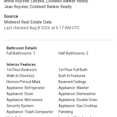
Annie Royster Lenzke, Coldwell Banker Realty
Jean Royster, Coldwell Banker Realty
Source
Midwest Real Estate Data
Last checked Aug 8 2026 at 6:17 AM UTC
Bathroom Details
Full Bathrooms: 7
Half Bathrooms: 2
Interior Features
1st Floor Bedroom
1st Floor Full Bath
Walk-In Closet(s)
Built-In Features
Historic/Period Mlwk
Beamed Ceilings
Appliance: Refrigerator
Appliance: Washer
Appliance: Dryer
Appliance: Dishwasher
Appliance: Microwave
Appliance: Double Oven
Security System
Appliance: Gas Cooktop
Appliance: Trash Compactor
Paneling