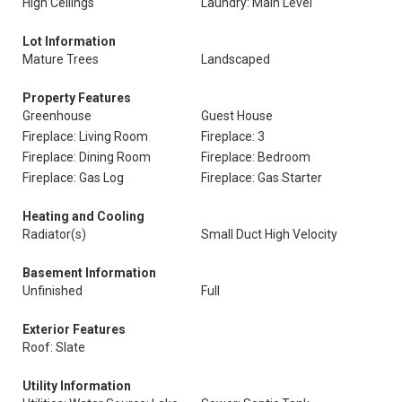
High Ceilings
Laundry: Main Level
Lot Information
Mature Trees
Landscaped
Property Features
Greenhouse
Guest House
Fireplace: Living Room
Fireplace: 3
Fireplace: Dining Room
Fireplace: Bedroom
Fireplace: Gas Log
Fireplace: Gas Starter
Heating and Cooling
Radiator(s)
Small Duct High Velocity
Basement Information
Unfinished
Full
Exterior Features
Roof: Slate
Utility Information