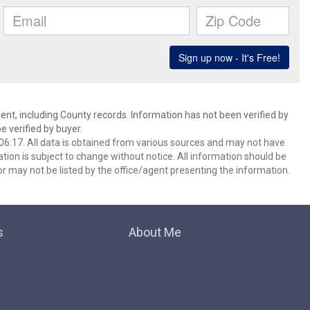
ent, including County records. Information has not been verified by
 verified by buyer.
6:17. All data is obtained from various sources and may not have
ion is subject to change without notice. All information should be
r may not be listed by the office/agent presenting the information.
s
About Me