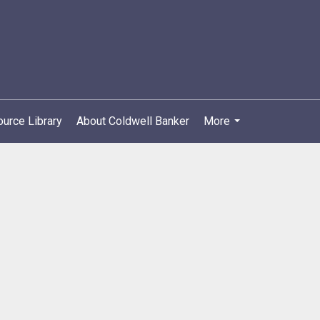
urce Library
About Coldwell Banker
More
...