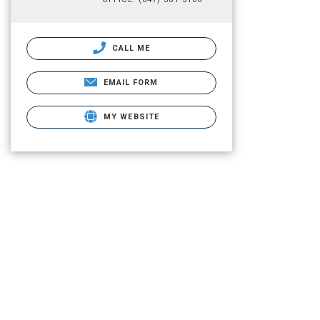
CALL ME
EMAIL FORM
MY WEBSITE