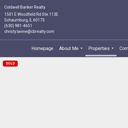
Coldwell Banker Realty
1501 E Woodfield Rd Ste 113E
Schaumburg, IL 60173
(630) 981-4651
christy.lavine@cbrealty.com
Homepage
About Me
Properties
Com
...
...
SOLD