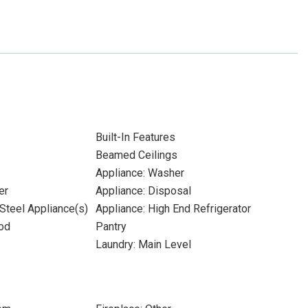
Built-In Features
Beamed Ceilings
Appliance: Washer
er
Appliance: Disposal
 Steel Appliance(s)
Appliance: High End Refrigerator
od
Pantry
Laundry: Main Level