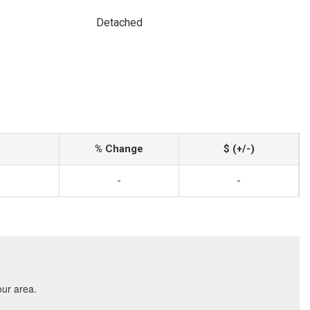
Detached
% Change
$ (+/-)
-
-