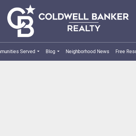
munities Served
Blog
Neighborhood News
Free Reso
...
...