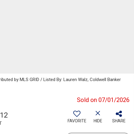
ributed by MLS GRID / Listed By: Lauren Walz, Coldwell Banker
Sold on 07/01/2026
612
FAVORITE
HIDE
SHARE
T