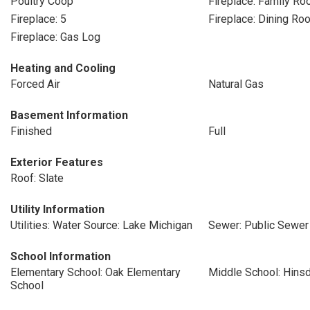
Poultry Coop
Fireplace: Family R
Fireplace: 5
Fireplace: Dining Ro
Fireplace: Gas Log
Heating and Cooling
Forced Air
Natural Gas
Basement Information
Finished
Full
Exterior Features
Roof: Slate
Utility Information
Utilities: Water Source: Lake Michigan
Sewer: Public Sewer
School Information
Elementary School: Oak Elementary
Middle School: Hins
School