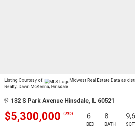
Listing Courtesy of:
Midwest Real Estate Data as dist
Realty; Dawn McKenna, Hinsdale
132 S Park Avenue Hinsdale, IL 60521
$5,300,000
(USD)
6
8
9,
BED
BATH
SQF