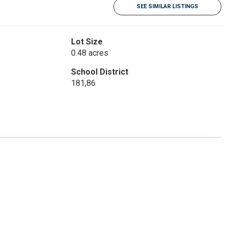
SEE SIMILAR LISTINGS
Lot Size
0.48 acres
School District
181,86