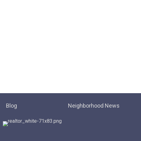
Blog
Neighborhood News