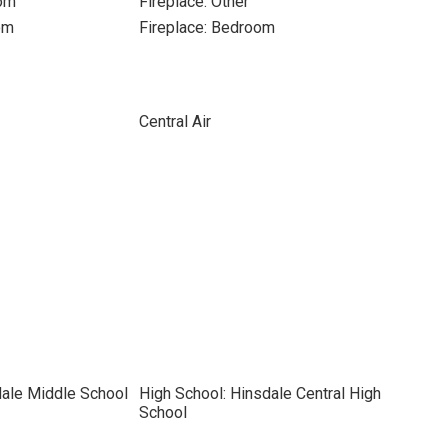
oom
Fireplace: Other
om
Fireplace: Bedroom
Central Air
dale Middle School
High School: Hinsdale Central High
School