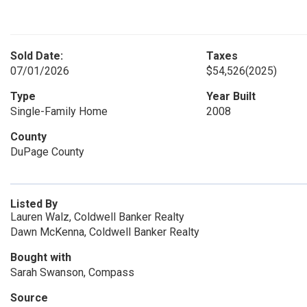
Sold Date:
Taxes
07/01/2026
$54,526
(2025)
Type
Year Built
Single-Family Home
2008
County
DuPage County
Listed By
Lauren Walz, Coldwell Banker Realty
Dawn McKenna, Coldwell Banker Realty
Bought with
Sarah Swanson, Compass
Source