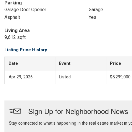
Parking
Garage Door Opener
Garage
Asphalt
Yes
Living Area
9,612 sqft
Listing Price History
Date
Event
Price
Apr 29, 2026
Listed
$5,299,000