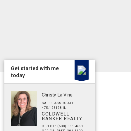
Get started with me
today
Christy La Vine
SALES ASSOCIATE
475.195178 IL
COLDWELL
BANKER REALTY
DIRECT: (630) 981-4651
OFFICE: (847) 301-3100