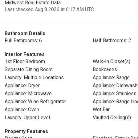
Midwest Real Estate Data
Last checked Aug 8 2026 at 6:17 AM UTC
Bathroom Details
Full Bathrooms: 6
Half Bathrooms: 2
Interior Features
1st Floor Bedroom
Walk-In Closet(s)
Separate Dining Room
Bookcases
Laundry: Multiple Locations
Appliance: Range
Appliance: Dryer
Appliance: Dishwash
Appliance: Microwave
Appliance: Stainless
Appliance: Wine Refrigerator
Appliance: Range Ho
Appliance: Oven
Wet Bar
Laundry: Upper Level
Vaulted Ceiling(s)
Property Features