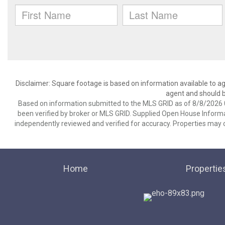
Disclaimer: Square footage is based on information available to ag
agent and should be
Based on information submitted to the MLS GRID as of 8/8/2026 0
been verified by broker or MLS GRID. Supplied Open House Informat
independently reviewed and verified for accuracy. Properties may o
Home
Propertie