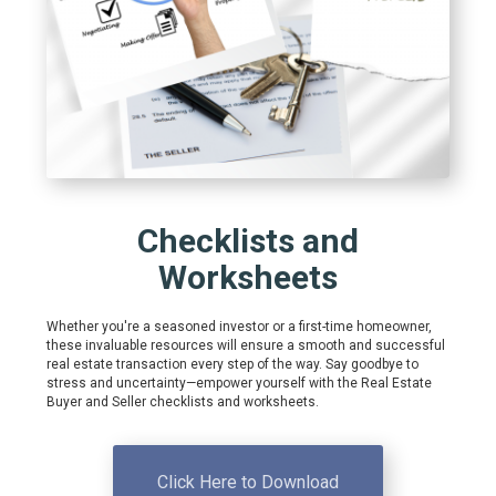
Checklists and
Worksheets
Whether you're a seasoned investor or a first-time homeowner,
these invaluable resources will ensure a smooth and successful
real estate transaction every step of the way. Say goodbye to
stress and uncertainty—empower yourself with the Real Estate
Buyer and Seller checklists and worksheets.
Click Here to Download