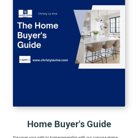
Home Buyer's Guide
Discover your path to homeownership with our concise Home