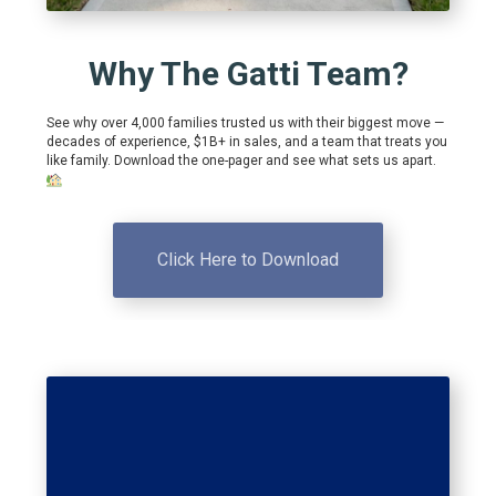
Why The Gatti Team?
See why over 4,000 families trusted us with their biggest move —
decades of experience, $1B+ in sales, and a team that treats you
like family. Download the one-pager and see what sets us apart.
Click Here to Download