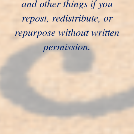
and other things if you
repost, redistribute, or
repurpose without written
permission.