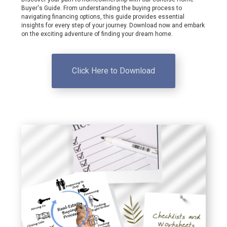
Buyer's Guide. From understanding the buying process to
navigating financing options, this guide provides essential
insights for every step of your journey. Download now and embark
on the exciting adventure of finding your dream home.
Click Here to Download