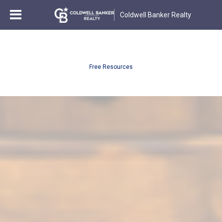
Coldwell Banker Realty
Free Resources