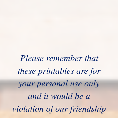
Please remember that
these printables are for
your personal use only
and it would be a
violation of our friendship