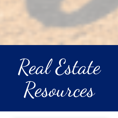
Real Estate
Resources